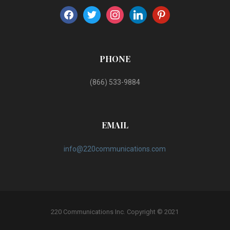
facebook
twitter
instagram
linkedin
pinterest
PHONE
(866) 533-9884
EMAIL
info@220communications.com
220 Communications Inc. Copyright © 2021