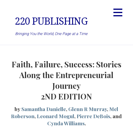
Skip
to
content
220 PUBLISHING
Bringing You the World, One Page at a Time
Faith, Failure, Success: Stories
Along the Entrepreneurial
Journey
2ND EDITION
by
Samantha Danielle
,
Glenn R Murray
,
Mel
Roberson
,
Leonard Mogul
,
Pierre DeBois
, and
Cynda Williams
.