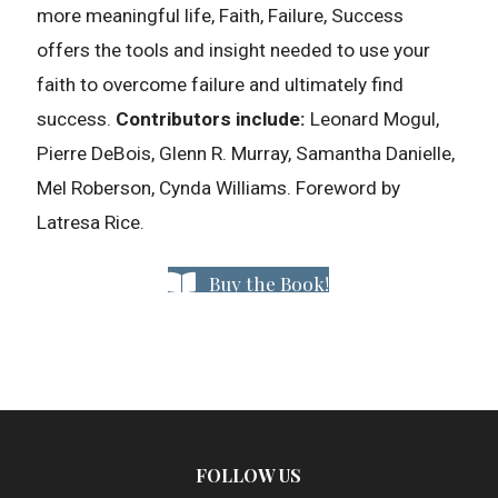
more meaningful life, Faith, Failure, Success
offers the tools and insight needed to use your
faith to overcome failure and ultimately find
success.
Contributors include:
Leonard Mogul,
Pierre DeBois, Glenn R. Murray, Samantha Danielle,
Mel Roberson, Cynda Williams. Foreword by
Latresa Rice.
Buy the Book!
FOLLOW US