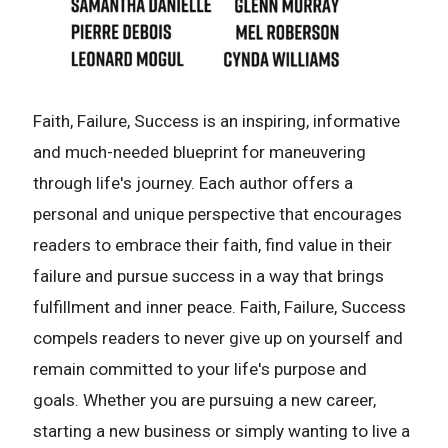
Faith, Failure, Success is an inspiring, informative
and much-needed blueprint for maneuvering
through life's journey. Each author offers a
personal and unique perspective that encourages
readers to embrace their faith, find value in their
failure and pursue success in a way that brings
fulfillment and inner peace. Faith, Failure, Success
compels readers to never give up on yourself and
remain committed to your life's purpose and
goals. Whether you are pursuing a new career,
starting a new business or simply wanting to live a